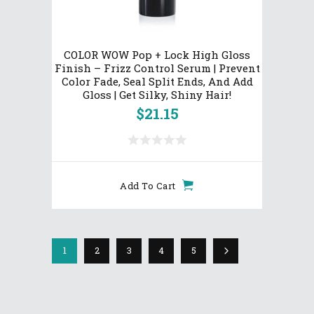
COLOR WOW Pop + Lock High Gloss
Finish – Frizz Control Serum | Prevent
Color Fade, Seal Split Ends, And Add
Gloss | Get Silky, Shiny Hair!
$
21.15
Add To Cart
1
2
3
4
5