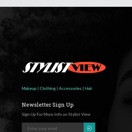
Makeup
|
Clothing
|
Accessories
|
Hair
Newsletter Sign Up
Sign Up For More Info on Stylist View