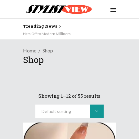
Trending News
JULES: Stylist- Designer- Mother….
Hats Off to Modern Milliners
Home
Shop
Shop
Showing 1–12 of 55 results
Default sorting