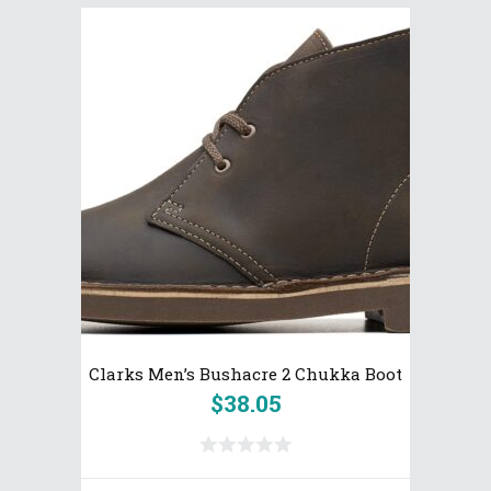
Clarks Men’s Bushacre 2 Chukka Boot
$
38.05