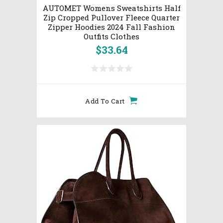
AUTOMET Womens Sweatshirts Half
Zip Cropped Pullover Fleece Quarter
Zipper Hoodies 2024 Fall Fashion
Outfits Clothes
$
33.64
Add To Cart