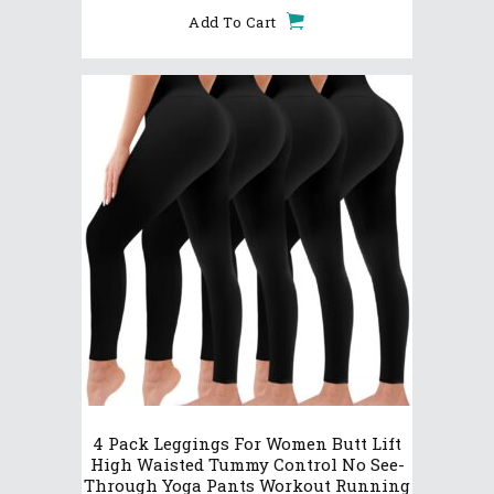
Add To Cart
4 Pack Leggings For Women Butt Lift
High Waisted Tummy Control No See-
Through Yoga Pants Workout Running