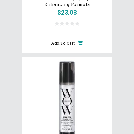
Enhancing Formula
$
23.08
Add To Cart