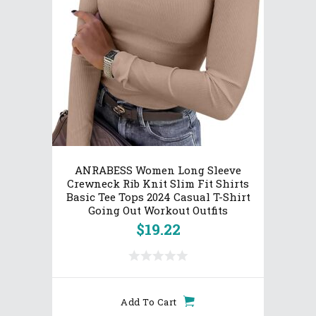
ANRABESS Women Long Sleeve
Crewneck Rib Knit Slim Fit Shirts
Basic Tee Tops 2024 Casual T-Shirt
Going Out Workout Outfits
$
19.22
Add To Cart