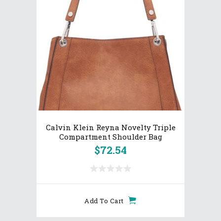
Calvin Klein Reyna Novelty Triple
Compartment Shoulder Bag
$
72.54
Add To Cart