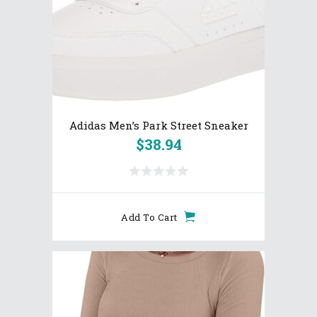
Adidas Men’s Park Street Sneaker
$
38.94
Add To Cart