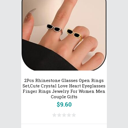
2Pcs Rhinestone Glasses Open Rings
Set,Cute Crystal Love Heart Eyeglasses
Finger Rings Jewelry For Women Men
Couple Gifts
$
9.60