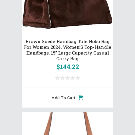
Brown Suede Handbag Tote Hobo Bag
For Women 2024, Women’S Top-Handle
Handbags, 15” Large Capacity Casual
Carry Bag
$
144.22
Add To Cart