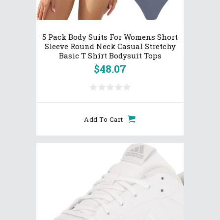
5 Pack Body Suits For Womens Short
Sleeve Round Neck Casual Stretchy
Basic T Shirt Bodysuit Tops
$
48.07
Add To Cart