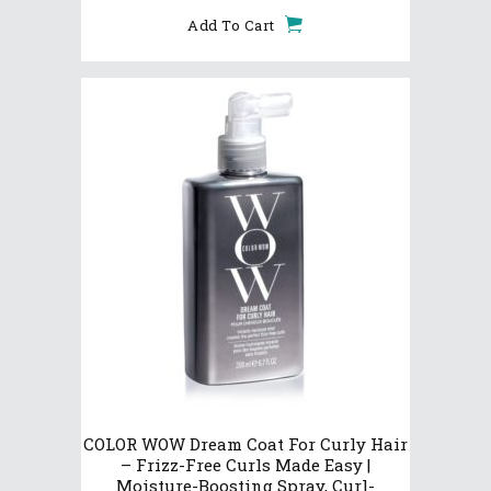
Add To Cart
COLOR WOW Dream Coat For Curly Hair
– Frizz-Free Curls Made Easy |
Moisture-Boosting Spray, Curl-