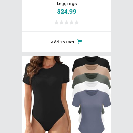
Leggings
$
24.99
Add To Cart