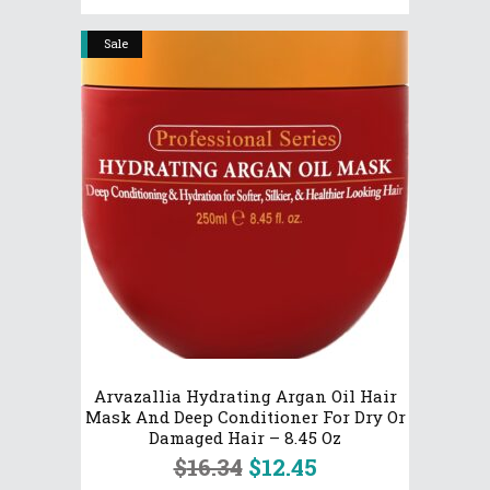
Sale
Arvazallia Hydrating Argan Oil Hair
Mask And Deep Conditioner For Dry Or
Damaged Hair – 8.45 Oz
Original
Current
$
16.34
$
12.45
price
price