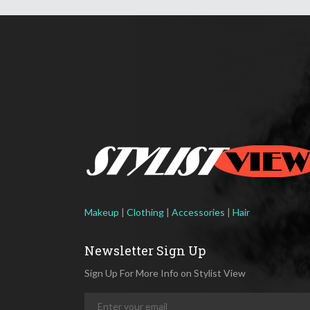
Makeup
|
Clothing
|
Accessories
|
Hair
Newsletter Sign Up
Sign Up For More Info on Stylist View