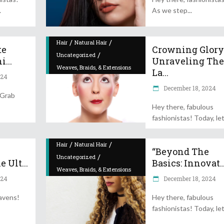
As we step
/
/
Hair
Natural Hair
te
Crowning Glory
/
Uncategorized
...
Unraveling Th
Weaves, Braids, & Extensions
La...
024
December 18, 2024
 Grab
Hey there, fabulous
fashionistas! Today, let
/
/
Hair
Natural Hair
“Beyond The
/
Uncategorized
 Ult...
Basics: Innovat..
Weaves, Braids, & Extensions
024
December 18, 2024
avens!
Hey there, fabulous
fashionistas! Today, let