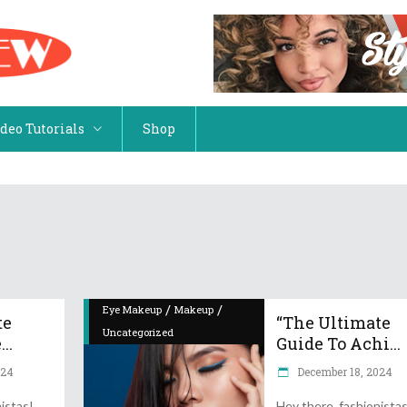
 Wear
Eyewear & Jewelry
im – Jeans & Shorts
Handbags
deo Tutorials
Shop
psuits & Rompers
Shoes
ning Wear
Hats, Scarfs & Gloves
p Clothing
Shop Accessories
 Wear
Eyewear & Jewelry
im – Jeans & Shorts
Handbags
psuits & Rompers
Shoes
/
/
Eye Makeup
Makeup
te
“The Ultimate
Uncategorized
..
ning Wear
Hats, Scarfs & Gloves
Guide To Achi...
024
December 18, 2024
p Clothing
Shop Accessories
istas!
Hey there, fashionista