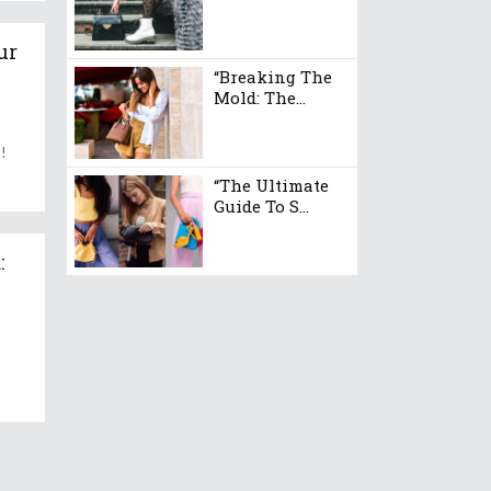
ur
“Breaking The
Mold: The...
s!
“The Ultimate
Guide To S...
: