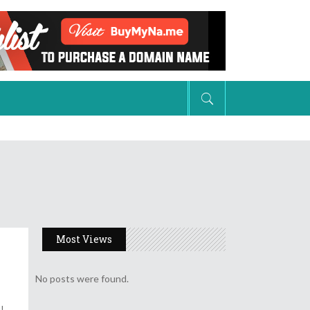
Natural Hair
Weaves, Braids, & Extensions
Colors
Short Hair Styles
Shop Hair Care Products
Natural Hair
Weaves, Braids, & Extensions
Colors
Most Views
Short Hair Styles
No posts were found.
Shop Hair Care Products
s!