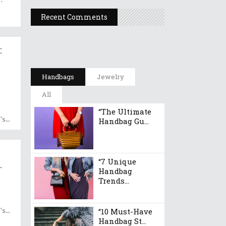
Recent Comments
:
e
Handbags
Jewelry
All
“The Ultimate
's
Handbag Gu...
“7 Unique
.
Handbag
Trends...
's
“10 Must-Have
Handbag St...