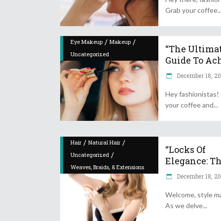
Grab your coffee
/
/
Eye Makeup
Makeup
“The Ultima
Uncategorized
Guide To Achi
December 18, 2
Hey fashionistas!
your coffee and
/
/
Hair
Natural Hair
“Locks Of
/
Uncategorized
Elegance: The
Weaves, Braids, & Extensions
December 18, 2
Welcome, style m
As we delve