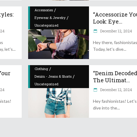
/
Accessories
yles:
“Accessorize Yo
/
Eyewear & Jewelry
Look: Eye...
Uncategorized
024
December 12, 2024
us
Hey there, fashionista
y, let's
Today, let's dive
/
Clothing
Your
“Denim Decoded
/
Denim - Jeans & Shorts
The Ultimat...
Uncategorized
024
December 12, 2024
istas!
Hey fashionistas! Let's
dive into the