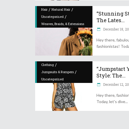
/
/
Hair
Natural Hair
“Stunning St
/
Uncategorized
The Lates...
Weaves, Braids, & Extensions
December 18, 2
Hey there, fabulo
fashionistas! Toda
/
Clothing
“Jumpstart 
/
Jumpsuits & Rompers
Style: The...
Uncategorized
December 12, 2
Hey there, fashion
Today, let's dive